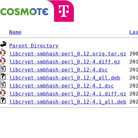
Name
La
Parent Directory
libcrypt-smbhash-perl_0.12.orig.tar.gz
libcrypt-smbhash-perl_0.12-4.diff.gz
libcrypt-smbhash-perl_0.12-4.dsc
libcrypt-smbhash-perl_0.12-4_all.deb
libcrypt-smbhash-perl_0.12-4.1.dsc
libcrypt-smbhash-perl_0.12-4.1.diff.gz
libcrypt-smbhash-perl_0.12-4.1_all.deb