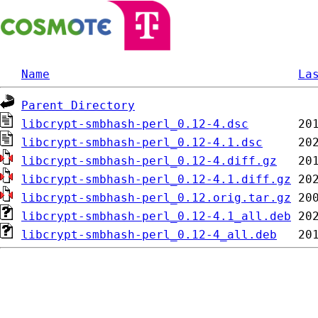
Name
La
Parent Directory
libcrypt-smbhash-perl_0.12-4.dsc
libcrypt-smbhash-perl_0.12-4.1.dsc
libcrypt-smbhash-perl_0.12-4.diff.gz
libcrypt-smbhash-perl_0.12-4.1.diff.gz
libcrypt-smbhash-perl_0.12.orig.tar.gz
libcrypt-smbhash-perl_0.12-4.1_all.deb
libcrypt-smbhash-perl_0.12-4_all.deb