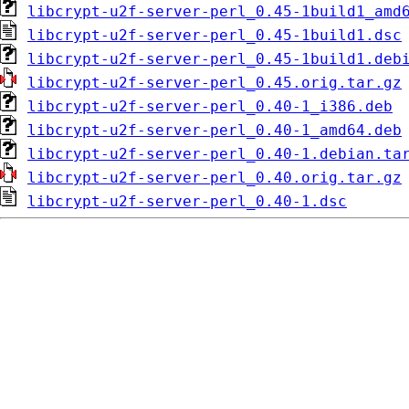
libcrypt-u2f-server-perl_0.45-1build1_amd
libcrypt-u2f-server-perl_0.45-1build1.dsc
libcrypt-u2f-server-perl_0.45-1build1.deb
libcrypt-u2f-server-perl_0.45.orig.tar.gz
libcrypt-u2f-server-perl_0.40-1_i386.deb
libcrypt-u2f-server-perl_0.40-1_amd64.deb
libcrypt-u2f-server-perl_0.40-1.debian.ta
libcrypt-u2f-server-perl_0.40.orig.tar.gz
libcrypt-u2f-server-perl_0.40-1.dsc