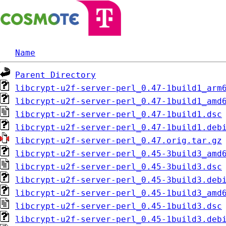
Name
Parent Directory
libcrypt-u2f-server-perl_0.47-1build1_arm
libcrypt-u2f-server-perl_0.47-1build1_amd
libcrypt-u2f-server-perl_0.47-1build1.dsc
libcrypt-u2f-server-perl_0.47-1build1.deb
libcrypt-u2f-server-perl_0.47.orig.tar.gz
libcrypt-u2f-server-perl_0.45-3build3_amd
libcrypt-u2f-server-perl_0.45-3build3.dsc
libcrypt-u2f-server-perl_0.45-3build3.deb
libcrypt-u2f-server-perl_0.45-1build3_amd
libcrypt-u2f-server-perl_0.45-1build3.dsc
libcrypt-u2f-server-perl_0.45-1build3.deb