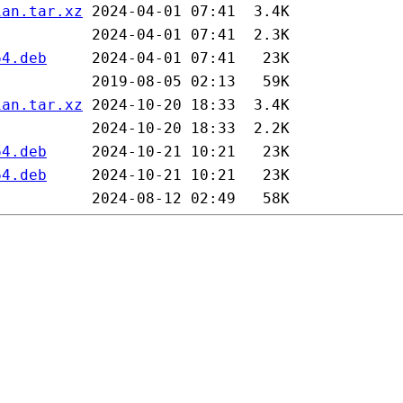
ian.tar.xz
64.deb
ian.tar.xz
64.deb
64.deb