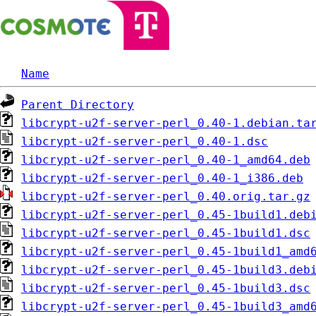
Name
Parent Directory
libcrypt-u2f-server-perl_0.40-1.debian.ta
libcrypt-u2f-server-perl_0.40-1.dsc
libcrypt-u2f-server-perl_0.40-1_amd64.deb
libcrypt-u2f-server-perl_0.40-1_i386.deb
libcrypt-u2f-server-perl_0.40.orig.tar.gz
libcrypt-u2f-server-perl_0.45-1build1.deb
libcrypt-u2f-server-perl_0.45-1build1.dsc
libcrypt-u2f-server-perl_0.45-1build1_amd
libcrypt-u2f-server-perl_0.45-1build3.deb
libcrypt-u2f-server-perl_0.45-1build3.dsc
libcrypt-u2f-server-perl_0.45-1build3_amd