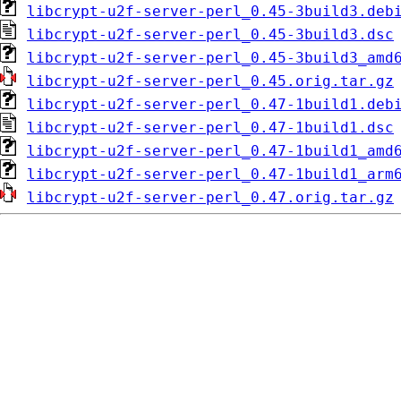
libcrypt-u2f-server-perl_0.45-3build3.deb
libcrypt-u2f-server-perl_0.45-3build3.dsc
libcrypt-u2f-server-perl_0.45-3build3_amd
libcrypt-u2f-server-perl_0.45.orig.tar.gz
libcrypt-u2f-server-perl_0.47-1build1.deb
libcrypt-u2f-server-perl_0.47-1build1.dsc
libcrypt-u2f-server-perl_0.47-1build1_amd
libcrypt-u2f-server-perl_0.47-1build1_arm
libcrypt-u2f-server-perl_0.47.orig.tar.gz