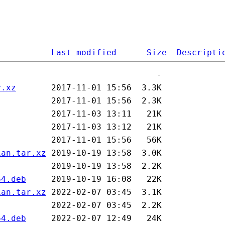
Last modified
Size
Descripti
r.xz
ian.tar.xz
64.deb
ian.tar.xz
64.deb