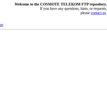
Welcome to the COSMOTE TELEKOM FTP repository.
If you have any questions, hints, or requests,
please
contact us
.
on