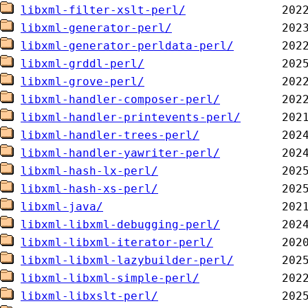
libxml-filter-xslt-perl/
libxml-generator-perl/
libxml-generator-perldata-perl/
libxml-grddl-perl/
libxml-grove-perl/
libxml-handler-composer-perl/
libxml-handler-printevents-perl/
libxml-handler-trees-perl/
libxml-handler-yawriter-perl/
libxml-hash-lx-perl/
libxml-hash-xs-perl/
libxml-java/
libxml-libxml-debugging-perl/
libxml-libxml-iterator-perl/
libxml-libxml-lazybuilder-perl/
libxml-libxml-simple-perl/
libxml-libxslt-perl/