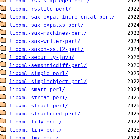
libxml-rss-simplegen-perl/
libxml-rsslite-perl/
libxml-sax-expat-incremental-perl/
libxml-sax-expatxs-perl/
libxml-sax-machines-perl/
libxml-sax-writer-perl/
libxml-saxon-xslt2-perl/
libxml-security-java/
libxml-semanticdiff-perl/
libxml-simple-perl/
libxml-simpleobject-perl/
libxml-smart-perl/
libxml-stream-perl/
libxml-struct-perl/
libxml-structured-perl/
libxml-tidy-perl/
libxml-tiny-perl/
libxml-tmx-perl/