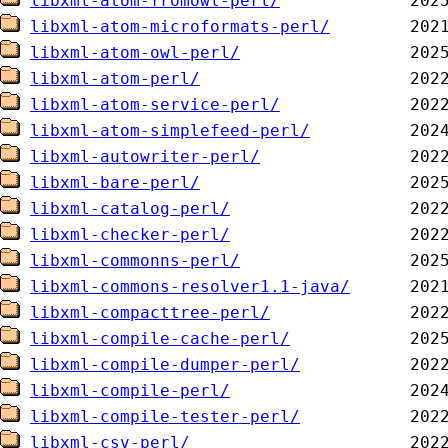
libxml-atom-fromowl-perl/
libxml-atom-microformats-perl/
libxml-atom-owl-perl/
libxml-atom-perl/
libxml-atom-service-perl/
libxml-atom-simplefeed-perl/
libxml-autowriter-perl/
libxml-bare-perl/
libxml-catalog-perl/
libxml-checker-perl/
libxml-commonns-perl/
libxml-commons-resolver1.1-java/
libxml-compacttree-perl/
libxml-compile-cache-perl/
libxml-compile-dumper-perl/
libxml-compile-perl/
libxml-compile-tester-perl/
libxml-csv-perl/