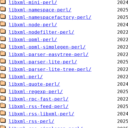
libxml-mini-perl/
libxml-namespace-perl/
libxml-namespacefactory-perl/
libxml-node-perl/
libxml-nodefilter-perl/
libxml-opml-perl/
libxml-opml-simplegen-perl/
libxml-parser-easytree-perl/
libxml-parser-lite-perl/
libxml-parser-lite-tree-perl/
libxml-perl/
libxml-quote-perl/
libxml-regexp-perl/
libxml-rpc-fast-perl/
libxml-rss-feed-perl/
libxml-rss-libxml-perl/
libxml-rss-perl/