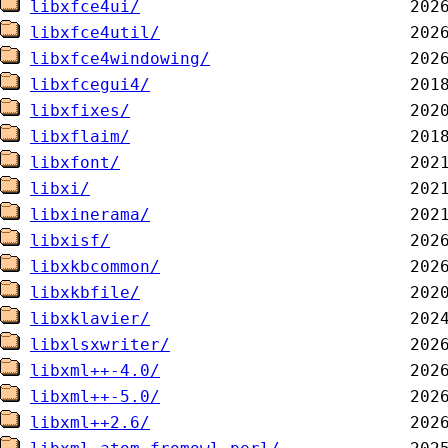
libxfce4ui/
libxfce4util/
libxfce4windowing/
libxfcegui4/
libxfixes/
libxflaim/
libxfont/
libxi/
libxinerama/
libxisf/
libxkbcommon/
libxkbfile/
libxklavier/
libxlsxwriter/
libxml++-4.0/
libxml++-5.0/
libxml++2.6/