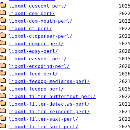
libxml-descent-perl/
libxml-dom-perl/
libxml-dom-xpath-perl/
libxml-dt-perl/
libxml-dtdparser-perl/
libxml-dumper-perl/
libxml-easy-perl/
libxml-easyobj-perl/
libxml-encoding-perl/
libxml-feed-perl/
libxml-feedpp-mediarss-perl/
libxml-feedpp-perl/
libxml-filter-buffertext-perl/
libxml-filter-detectws-perl/
libxml-filter-reindent-perl/
libxml-filter-saxt-perl/
libxml-filter-sort-perl/