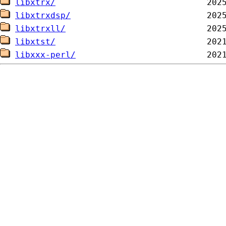
libxtrx/
libxtrxdsp/
libxtrxll/
libxtst/
libxxx-perl/