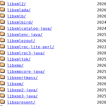
libxml2/
libxmlada/
libxmlb/
libxmlbird/
libxmlcatalog-java/
libxmlenc-java/
libxmlezout/
libxmlrpc-lite-perl/
libxmlrpc3-java/
libxmltok/
libxmp/
libxmpcore-java/
libxpertmass/
libxpm/
libxpp2-java/
libxpp3-java/
libxpresent/