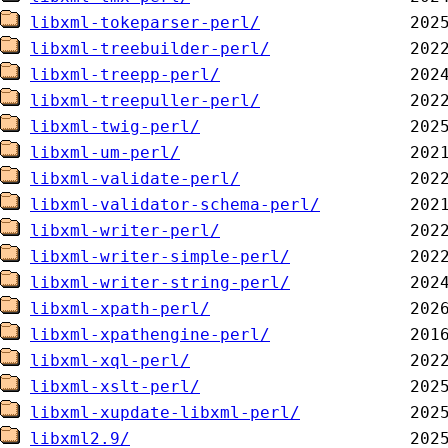
libxml-tokeparser-perl/
libxml-treebuilder-perl/
libxml-treepp-perl/
libxml-treepuller-perl/
libxml-twig-perl/
libxml-um-perl/
libxml-validate-perl/
libxml-validator-schema-perl/
libxml-writer-perl/
libxml-writer-simple-perl/
libxml-writer-string-perl/
libxml-xpath-perl/
libxml-xpathengine-perl/
libxml-xql-perl/
libxml-xslt-perl/
libxml-xupdate-libxml-perl/
libxml2.9/