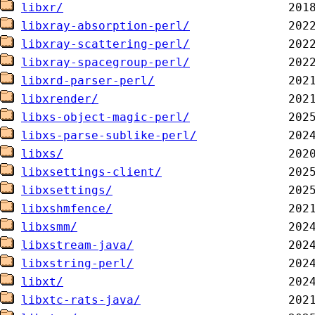
libxr/
libxray-absorption-perl/
libxray-scattering-perl/
libxray-spacegroup-perl/
libxrd-parser-perl/
libxrender/
libxs-object-magic-perl/
libxs-parse-sublike-perl/
libxs/
libxsettings-client/
libxsettings/
libxshmfence/
libxsmm/
libxstream-java/
libxstring-perl/
libxt/
libxtc-rats-java/