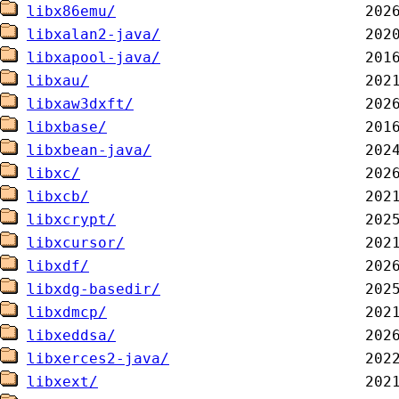
libx86emu/
libxalan2-java/
libxapool-java/
libxau/
libxaw3dxft/
libxbase/
libxbean-java/
libxc/
libxcb/
libxcrypt/
libxcursor/
libxdf/
libxdg-basedir/
libxdmcp/
libxeddsa/
libxerces2-java/
libxext/