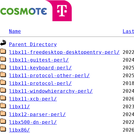
Name
Las
Parent Directory
libx11-freedesktop-desktopentry-perl/
libx11-guitest-perl/
libx11-keyboard-perl/
libx11-protocol-other-perl/
libx11-protocol-perl/
libx11-windowhierarchy-perl/
libx11-xcb-perl/
libx11/
libx12-parser-perl/
libx500-dn-perl/
libx86/