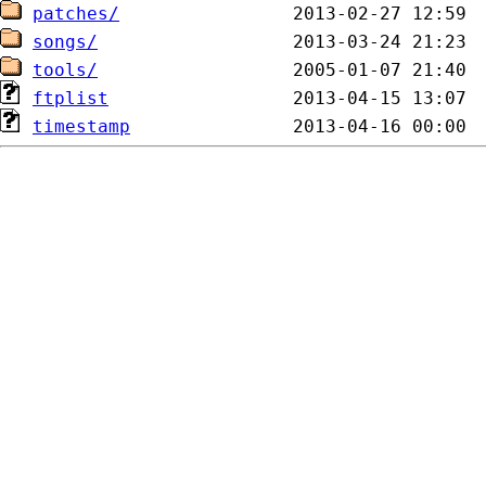
patches/
songs/
tools/
ftplist
timestamp