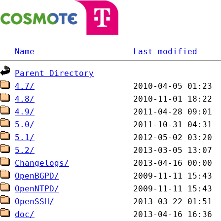
Name
Last modified
Parent Directory
4.7/
4.8/
4.9/
5.0/
5.1/
5.2/
Changelogs/
OpenBGPD/
OpenNTPD/
OpenSSH/
doc/