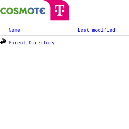
Name
Last modified
Parent Directory