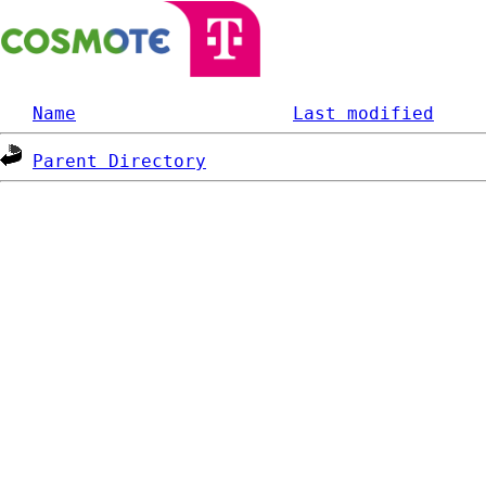
Name
Last modified
Parent Directory