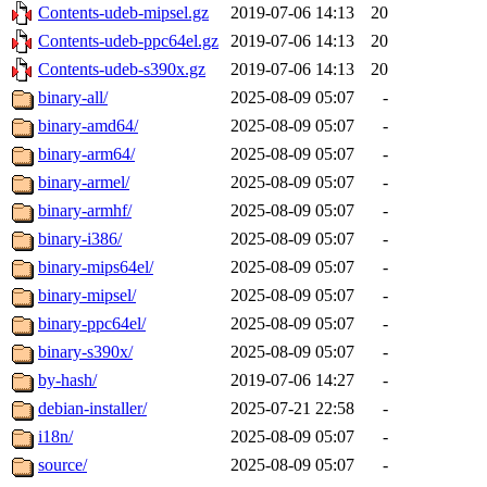
Contents-udeb-mipsel.gz
2019-07-06 14:13
20
Contents-udeb-ppc64el.gz
2019-07-06 14:13
20
Contents-udeb-s390x.gz
2019-07-06 14:13
20
binary-all/
2025-08-09 05:07
-
binary-amd64/
2025-08-09 05:07
-
binary-arm64/
2025-08-09 05:07
-
binary-armel/
2025-08-09 05:07
-
binary-armhf/
2025-08-09 05:07
-
binary-i386/
2025-08-09 05:07
-
binary-mips64el/
2025-08-09 05:07
-
binary-mipsel/
2025-08-09 05:07
-
binary-ppc64el/
2025-08-09 05:07
-
binary-s390x/
2025-08-09 05:07
-
by-hash/
2019-07-06 14:27
-
debian-installer/
2025-07-21 22:58
-
i18n/
2025-08-09 05:07
-
source/
2025-08-09 05:07
-