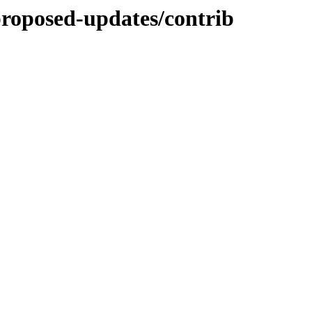
-proposed-updates/contrib