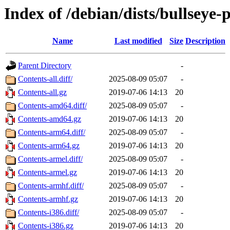
Index of /debian/dists/bullseye
Name
Last modified
Size
Description
Parent Directory
-
Contents-all.diff/
2025-08-09 05:07
-
Contents-all.gz
2019-07-06 14:13
20
Contents-amd64.diff/
2025-08-09 05:07
-
Contents-amd64.gz
2019-07-06 14:13
20
Contents-arm64.diff/
2025-08-09 05:07
-
Contents-arm64.gz
2019-07-06 14:13
20
Contents-armel.diff/
2025-08-09 05:07
-
Contents-armel.gz
2019-07-06 14:13
20
Contents-armhf.diff/
2025-08-09 05:07
-
Contents-armhf.gz
2019-07-06 14:13
20
Contents-i386.diff/
2025-08-09 05:07
-
Contents-i386.gz
2019-07-06 14:13
20