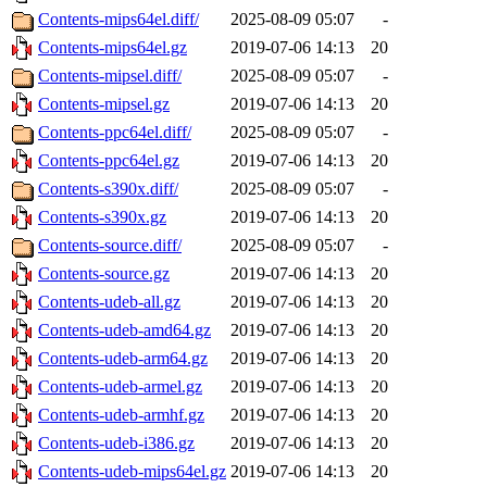
Contents-mips64el.diff/
2025-08-09 05:07
-
Contents-mips64el.gz
2019-07-06 14:13
20
Contents-mipsel.diff/
2025-08-09 05:07
-
Contents-mipsel.gz
2019-07-06 14:13
20
Contents-ppc64el.diff/
2025-08-09 05:07
-
Contents-ppc64el.gz
2019-07-06 14:13
20
Contents-s390x.diff/
2025-08-09 05:07
-
Contents-s390x.gz
2019-07-06 14:13
20
Contents-source.diff/
2025-08-09 05:07
-
Contents-source.gz
2019-07-06 14:13
20
Contents-udeb-all.gz
2019-07-06 14:13
20
Contents-udeb-amd64.gz
2019-07-06 14:13
20
Contents-udeb-arm64.gz
2019-07-06 14:13
20
Contents-udeb-armel.gz
2019-07-06 14:13
20
Contents-udeb-armhf.gz
2019-07-06 14:13
20
Contents-udeb-i386.gz
2019-07-06 14:13
20
Contents-udeb-mips64el.gz
2019-07-06 14:13
20