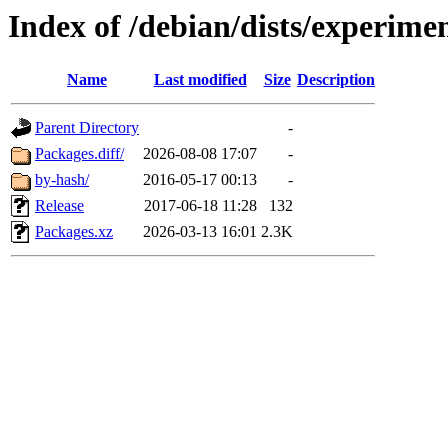
Index of /debian/dists/experime
Name
Last modified
Size
Description
Parent Directory
-
Packages.diff/
2026-08-08 17:07
-
by-hash/
2016-05-17 00:13
-
Release
2017-06-18 11:28
132
Packages.xz
2026-03-13 16:01
2.3K