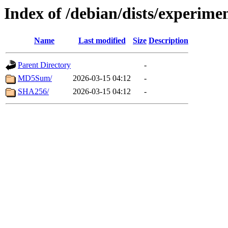
Index of /debian/dists/experime
Name
Last modified
Size
Description
Parent Directory
-
MD5Sum/
2026-03-15 04:12
-
SHA256/
2026-03-15 04:12
-