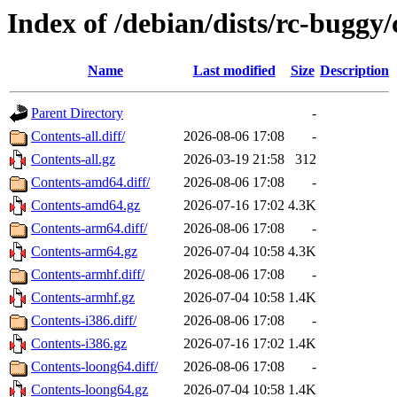
Index of /debian/dists/rc-buggy/
Name
Last modified
Size
Description
Parent Directory
-
Contents-all.diff/
2026-08-06 17:08
-
Contents-all.gz
2026-03-19 21:58
312
Contents-amd64.diff/
2026-08-06 17:08
-
Contents-amd64.gz
2026-07-16 17:02
4.3K
Contents-arm64.diff/
2026-08-06 17:08
-
Contents-arm64.gz
2026-07-04 10:58
4.3K
Contents-armhf.diff/
2026-08-06 17:08
-
Contents-armhf.gz
2026-07-04 10:58
1.4K
Contents-i386.diff/
2026-08-06 17:08
-
Contents-i386.gz
2026-07-16 17:02
1.4K
Contents-loong64.diff/
2026-08-06 17:08
-
Contents-loong64.gz
2026-07-04 10:58
1.4K