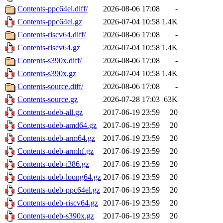
Contents-ppc64el.diff/
2026-08-06 17:08
-
Contents-ppc64el.gz
2026-07-04 10:58
1.4K
Contents-riscv64.diff/
2026-08-06 17:08
-
Contents-riscv64.gz
2026-07-04 10:58
1.4K
Contents-s390x.diff/
2026-08-06 17:08
-
Contents-s390x.gz
2026-07-04 10:58
1.4K
Contents-source.diff/
2026-08-06 17:08
-
Contents-source.gz
2026-07-28 17:03
63K
Contents-udeb-all.gz
2017-06-19 23:59
20
Contents-udeb-amd64.gz
2017-06-19 23:59
20
Contents-udeb-arm64.gz
2017-06-19 23:59
20
Contents-udeb-armhf.gz
2017-06-19 23:59
20
Contents-udeb-i386.gz
2017-06-19 23:59
20
Contents-udeb-loong64.gz
2017-06-19 23:59
20
Contents-udeb-ppc64el.gz
2017-06-19 23:59
20
Contents-udeb-riscv64.gz
2017-06-19 23:59
20
Contents-udeb-s390x.gz
2017-06-19 23:59
20