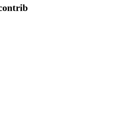
contrib