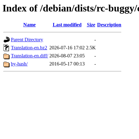
Index of /debian/dists/rc-buggy/
Name
Last modified
Size
Description
Parent Directory
-
Translation-en.bz2
2026-07-16 17:02
2.5K
Translation-en.diff/
2026-08-07 23:05
-
by-hash/
2016-05-17 00:13
-