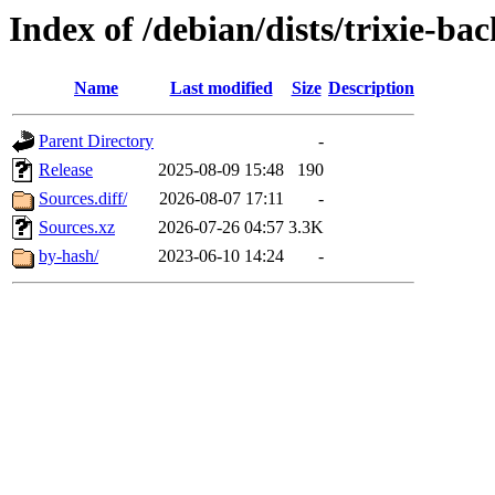
Index of /debian/dists/trixie-b
Name
Last modified
Size
Description
Parent Directory
-
Release
2025-08-09 15:48
190
Sources.diff/
2026-08-07 17:11
-
Sources.xz
2026-07-26 04:57
3.3K
by-hash/
2023-06-10 14:24
-