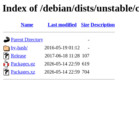
Index of /debian/dists/unstable
Name
Last modified
Size
Description
Parent Directory
-
by-hash/
2016-05-19 01:12
-
Release
2017-06-18 11:28
107
Packages.gz
2026-05-14 22:59
619
Packages.xz
2026-05-14 22:59
704