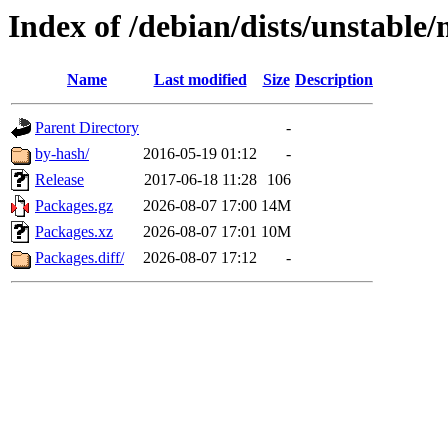
Index of /debian/dists/unstable
Name
Last modified
Size
Description
Parent Directory
-
by-hash/
2016-05-19 01:12
-
Release
2017-06-18 11:28
106
Packages.gz
2026-08-07 17:00
14M
Packages.xz
2026-08-07 17:01
10M
Packages.diff/
2026-08-07 17:12
-