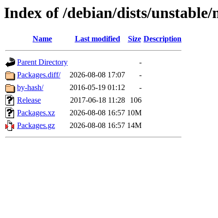
Index of /debian/dists/unstable
Name
Last modified
Size
Description
Parent Directory
-
Packages.diff/
2026-08-08 17:07
-
by-hash/
2016-05-19 01:12
-
Release
2017-06-18 11:28
106
Packages.xz
2026-08-08 16:57
10M
Packages.gz
2026-08-08 16:57
14M