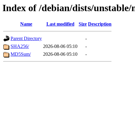
Index of /debian/dists/unstable
Name
Last modified
Size
Description
Parent Directory
-
SHA256/
2026-08-06 05:10
-
MD5Sum/
2026-08-06 05:10
-