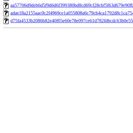
aa57706d9deb6d5f9d6d6f399380bd8cd69cf28cbf5f63d679e90f
adae18a2155aac0c2f4969ce1a055808a6c79cb4ca1792d8c1ca75
d75fa4533b2086b82e40f05e60e78e097ce61d782fdbcdc63b0e55