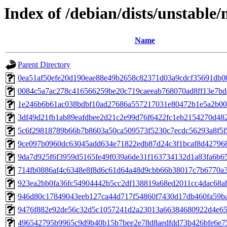
Index of /debian/dists/unstabl
Name
Parent Directory
0ea51af50efe20d190eae88e49b2658c82371d03a9cdcf35691db0
0084c5a7ac278c416566259be20c719caeeab768070ad8ff13e7bd
1e246b6b61ac038bdbf10ad27686a557217031e80472b1e5a2b0
3df49d21fb1ab89eafdbee2d21c2e99d76f6422fc1eb2154270d48
5c6f29818789b66b7b8603a50ca509573f5230c7ecdc56293a8f5
9ce097b0960dc63045add634e71822edb87d24c3f1bcaf8d42796
9da7d925f6f3959d5165fe49f039a6de31f163734132d1a83fa6b6
714fb0886af4c6348e8f8d6c61d64a48d9cbb66b38017c7b6770a
923ea2bb0fa36fc54904442b5cc2df138819a68ed2011cc4dac68a
946d80c17849043eeb127ca44d717f54860f7430d17db460fa59b
9476f882e92de56c32d5c1057241d2a23013a66384680922d4e65
496542795b9965c9d9b40b15b7bee2e78d8aedfdd73b426bfe6e7