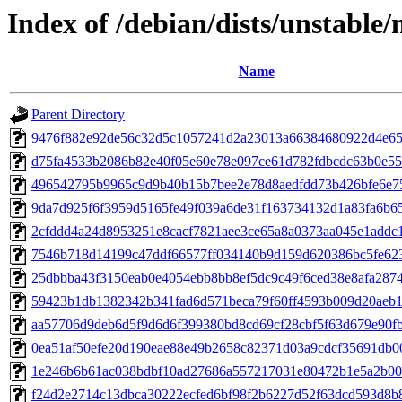
Index of /debian/dists/unstabl
Name
Parent Directory
9476f882e92de56c32d5c1057241d2a23013a66384680922d4e65
d75fa4533b2086b82e40f05e60e78e097ce61d782fdbcdc63b0e55
496542795b9965c9d9b40b15b7bee2e78d8aedfdd73b426bfe6e7
9da7d925f6f3959d5165fe49f039a6de31f163734132d1a83fa6b6
2cfddd4a24d8953251e8cacf7821aee3ce65a8a0373aa045e1addc
7546b718d14199c47ddf66577ff034140b9d159d620386bc5fe62
25dbbba43f3150eab0e4054ebb8bb8ef5dc9c49f6ced38e8afa287
59423b1db1382342b341fad6d571beca79f60ff4593b009d20aeb1
aa57706d9deb6d5f9d6d6f399380bd8cd69cf28cbf5f63d679e90f
0ea51af50efe20d190eae88e49b2658c82371d03a9cdcf35691db0
1e246b6b61ac038bdbf10ad27686a557217031e80472b1e5a2b0
f24d2e2714c13dbca30222ecfed6bf98f2b6227d52f63dcd593d8b