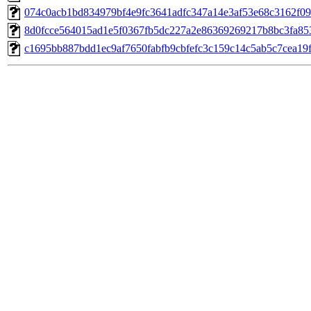
074c0acb1bd834979bf4e9fc3641adfc347a14e3af53e68c3162f09
8d0fcce564015ad1e5f0367fb5dc227a2e86369269217b8bc3fa85
c1695bb887bdd1ec9af7650fabfb9cbfefc3c159c14c5ab5c7cea19