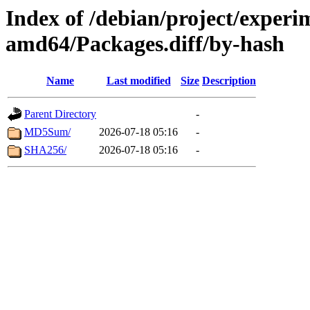
Index of /debian/project/experi
amd64/Packages.diff/by-hash
Name
Last modified
Size
Description
Parent Directory
-
MD5Sum/
2026-07-18 05:16
-
SHA256/
2026-07-18 05:16
-