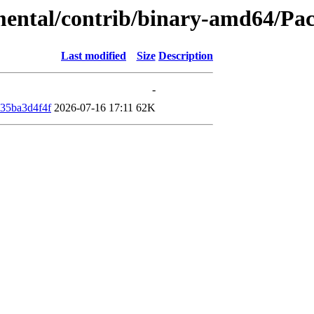
imental/contrib/binary-amd64/Pa
Last modified
Size
Description
-
35ba3d4f4f
2026-07-16 17:11
62K