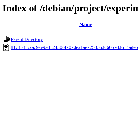
Index of /debian/project/exper
Name
Parent Directory
81c3b3f52ac9ae9ad124306f707dea1ae7258363c60b7d3614adeb