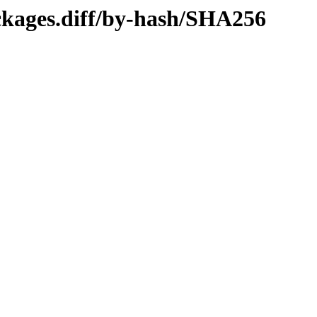
ckages.diff/by-hash/SHA256