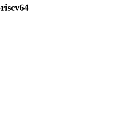
-riscv64