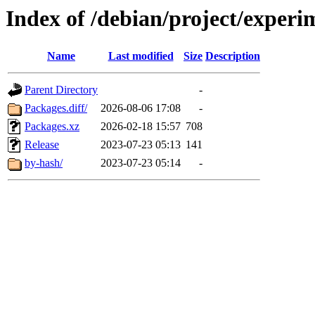
Index of /debian/project/experi
Name
Last modified
Size
Description
Parent Directory
-
Packages.diff/
2026-08-06 17:08
-
Packages.xz
2026-02-18 15:57
708
Release
2023-07-23 05:13
141
by-hash/
2023-07-23 05:14
-