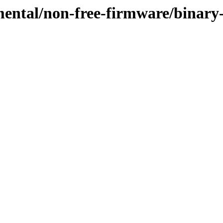
mental/non-free-firmware/binary