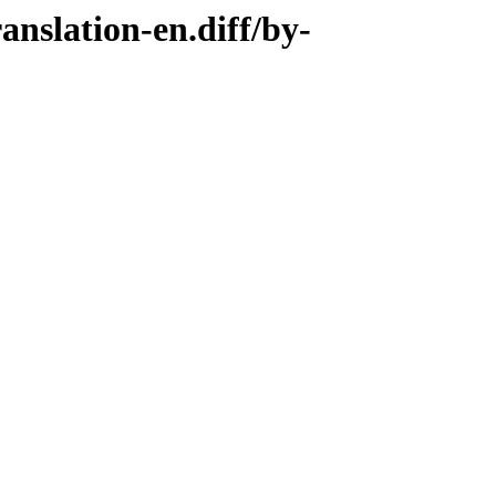
anslation-en.diff/by-