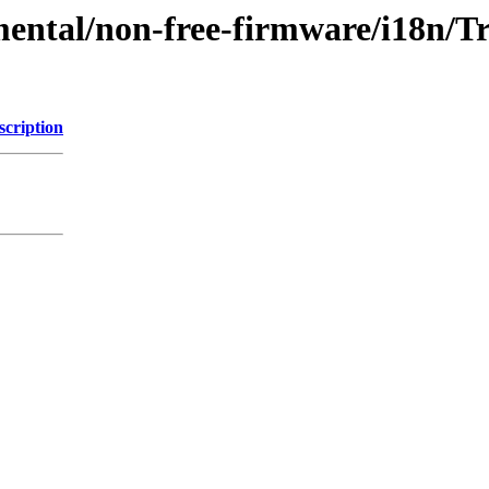
mental/non-free-firmware/i18n/Tr
scription