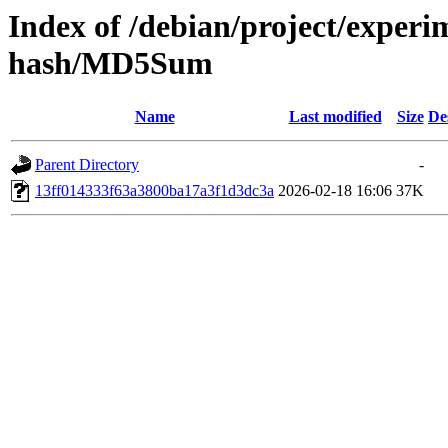
Index of /debian/project/experi
hash/MD5Sum
Name
Last modified
Size
De
Parent Directory
-
13ff014333f63a3800ba17a3f1d3dc3a
2026-02-18 16:06
37K