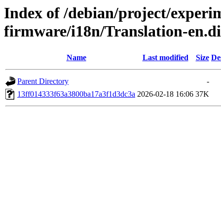
Index of /debian/project/experi
firmware/i18n/Translation-en.
Name
Last modified
Size
De
Parent Directory
-
13ff014333f63a3800ba17a3f1d3dc3a
2026-02-18 16:06
37K