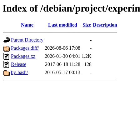
Index of /debian/project/experi
Name
Last modified
Size
Description
Parent Directory
-
Packages.diff/
2026-08-06 17:08
-
Packages.xz
2026-01-30 04:01
1.2K
Release
2017-06-18 11:28
128
by-hash/
2016-05-17 00:13
-