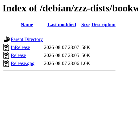
Index of /debian/zzz-dists/boo
Name
Last modified
Size
Description
Parent Directory
-
InRelease
2026-08-07 23:07
58K
Release
2026-08-07 23:05
56K
Release.gpg
2026-08-07 23:06
1.6K