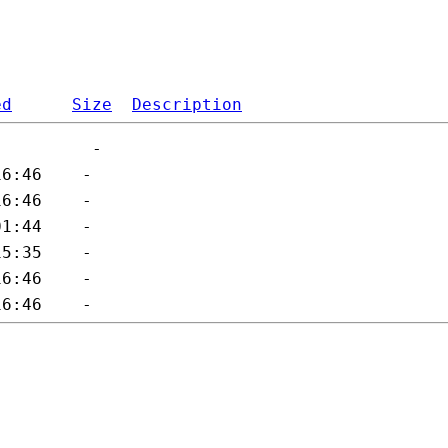
ed
Size
Description