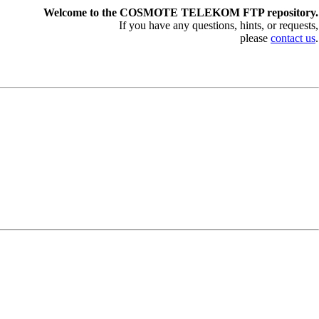
Welcome to the COSMOTE TELEKOM FTP repository.
If you have any questions, hints, or requests,
please
contact us
.