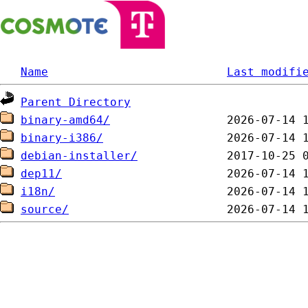
Name
Last modifi
Parent Directory
binary-amd64/
binary-i386/
debian-installer/
dep11/
i18n/
source/