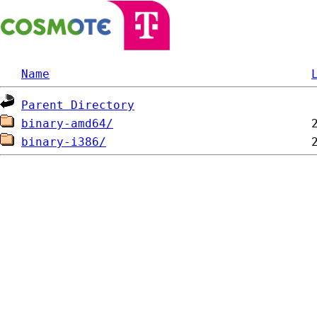
Name
Parent Directory
binary-amd64/
binary-i386/