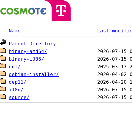
Name
Last modifi
Parent Directory
binary-amd64/
binary-i386/
cnf/
debian-installer/
dep11/
i18n/
source/