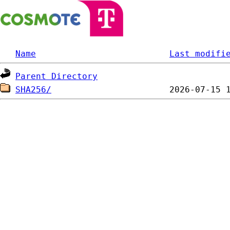
Name
Last modifi
Parent Directory
SHA256/