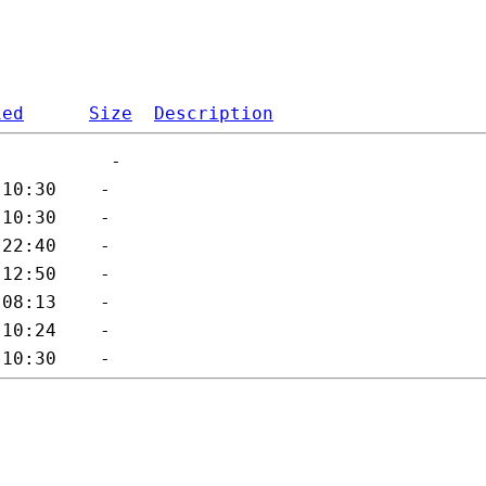
ied
Size
Description