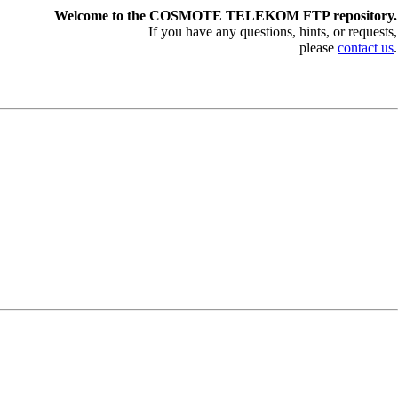
Welcome to the COSMOTE TELEKOM FTP repository.
If you have any questions, hints, or requests,
please
contact us
.