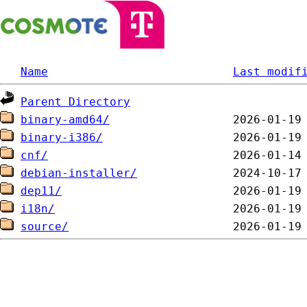
Name
Last modif
Parent Directory
binary-amd64/
binary-i386/
cnf/
debian-installer/
dep11/
i18n/
source/