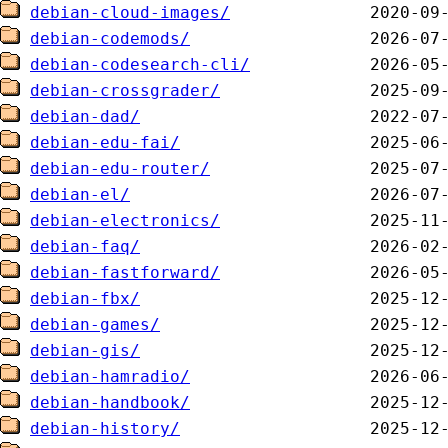
debian-cloud-images/
debian-codemods/
debian-codesearch-cli/
debian-crossgrader/
debian-dad/
debian-edu-fai/
debian-edu-router/
debian-el/
debian-electronics/
debian-faq/
debian-fastforward/
debian-fbx/
debian-games/
debian-gis/
debian-hamradio/
debian-handbook/
debian-history/