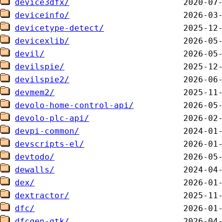
device3dfx/
deviceinfo/
devicetype-detect/
devicexlib/
devil/
devilspie/
devilspie2/
devmem2/
devolo-home-control-api/
devolo-plc-api/
devpi-common/
devscripts-el/
devtodo/
dewalls/
dex/
dextractor/
dfc/
dfcgen-gtk/