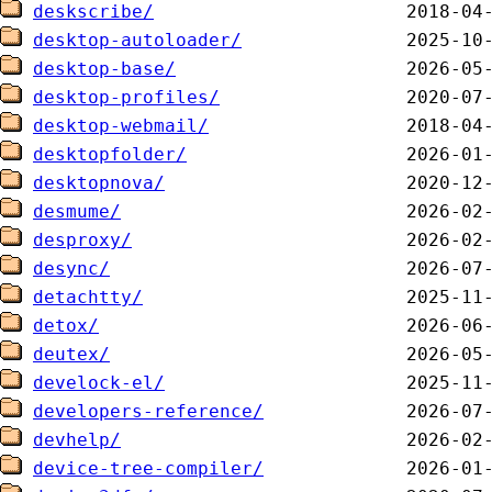
deskscribe/
desktop-autoloader/
desktop-base/
desktop-profiles/
desktop-webmail/
desktopfolder/
desktopnova/
desmume/
desproxy/
desync/
detachtty/
detox/
deutex/
develock-el/
developers-reference/
devhelp/
device-tree-compiler/