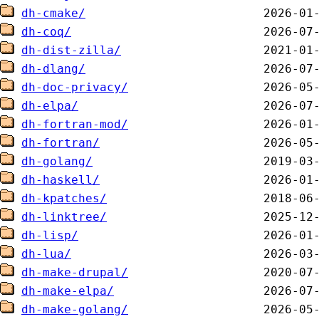
dh-cmake/
dh-coq/
dh-dist-zilla/
dh-dlang/
dh-doc-privacy/
dh-elpa/
dh-fortran-mod/
dh-fortran/
dh-golang/
dh-haskell/
dh-kpatches/
dh-linktree/
dh-lisp/
dh-lua/
dh-make-drupal/
dh-make-elpa/
dh-make-golang/