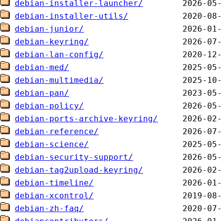
debian-installer-launcher/
debian-installer-utils/
debian-junior/
debian-keyring/
debian-lan-config/
debian-med/
debian-multimedia/
debian-pan/
debian-policy/
debian-ports-archive-keyring/
debian-reference/
debian-science/
debian-security-support/
debian-tag2upload-keyring/
debian-timeline/
debian-xcontrol/
debian-zh-faq/