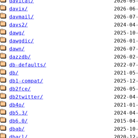
davical/
davix/
davmail/
davs2/
dawg/
dawgdic/
dawn/
dazzdb/
db-defaults/
db/
db1-compat/
db2fce/
db2twitter/
db4o/
db5.3/
db6.0/
dbab/
dbacl/