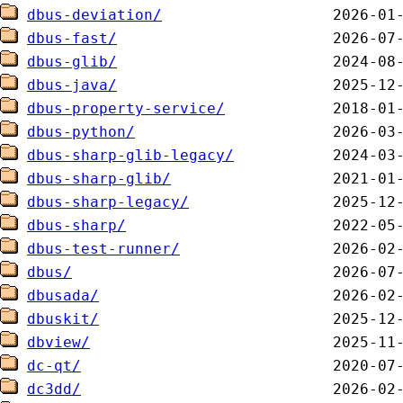
dbus-deviation/
dbus-fast/
dbus-glib/
dbus-java/
dbus-property-service/
dbus-python/
dbus-sharp-glib-legacy/
dbus-sharp-glib/
dbus-sharp-legacy/
dbus-sharp/
dbus-test-runner/
dbus/
dbusada/
dbuskit/
dbview/
dc-qt/
dc3dd/