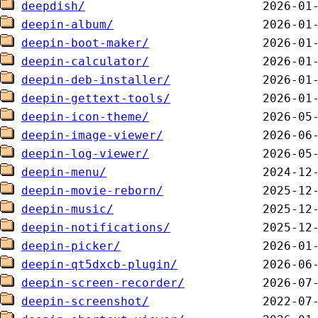
deepdish/
deepin-album/
deepin-boot-maker/
deepin-calculator/
deepin-deb-installer/
deepin-gettext-tools/
deepin-icon-theme/
deepin-image-viewer/
deepin-log-viewer/
deepin-menu/
deepin-movie-reborn/
deepin-music/
deepin-notifications/
deepin-picker/
deepin-qt5dxcb-plugin/
deepin-screen-recorder/
deepin-screenshot/