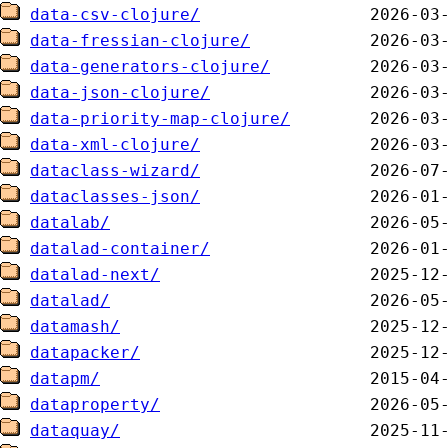
data-csv-clojure/
data-fressian-clojure/
data-generators-clojure/
data-json-clojure/
data-priority-map-clojure/
data-xml-clojure/
dataclass-wizard/
dataclasses-json/
datalab/
datalad-container/
datalad-next/
datalad/
datamash/
datapacker/
datapm/
dataproperty/
dataquay/