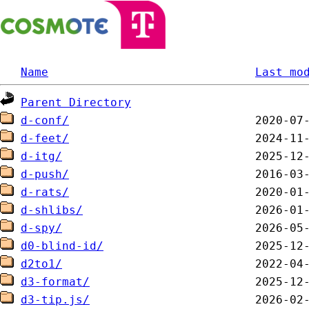
Name
Last mo
Parent Directory
d-conf/
d-feet/
d-itg/
d-push/
d-rats/
d-shlibs/
d-spy/
d0-blind-id/
d2to1/
d3-format/
d3-tip.js/