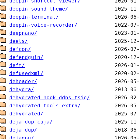
deepin-shortcut-viewer/
deepin-sound-theme/
deepin-terminal/
deepin-voice-recorder/
deepnano/
deets/
defcon/
defendguin/
deft/
defusedxml/
deheader/
dehydra/
dehydrated-hook-ddns-tsig/
dehydrated-tools-extra/
dehydrated/
deja-dup-caja/
deja-dup/
dejagnu/