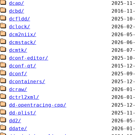
dcap/
dcbd/
dcfldd/
dclock/
dcm2niix/
dcmstack/
dcmtk/
dconf-editor/
dconf-qt/
dconf/
dcontainers/
dcraw/
dctrl2xml/
dd-opentracing-cpp/
dd-plist/
dd2/
ddate/