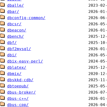
dballe/
dbar/
dbconfig-common/
dbcsr/
dbeacon/
dbench/
dbf/
dbf2mysql/
dbi/
dbix-easy-perl/
dblatex/
dbmix/
dbskkd-cdb/
dbtoepub/
dbus-broker/
dbus-c++/
dbus-cpp/