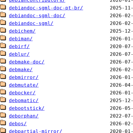
debiancontributors/
debiandoc-sgml-doc-pt-br/
debiandoc-sgml-doc/
debiandoc-sgml/
debichem/
debiman/
debirf/
deblur/
debmake-doc/
debmake/
debmirror/
debmutate/
debocker/
debomatic/
debootstick/
deborphan/
debos/
debpartial-mirror/