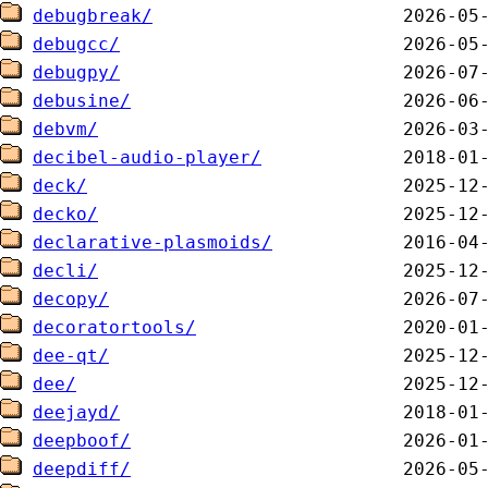
debugbreak/
debugcc/
debugpy/
debusine/
debvm/
decibel-audio-player/
deck/
decko/
declarative-plasmoids/
decli/
decopy/
decoratortools/
dee-qt/
dee/
deejayd/
deepboof/
deepdiff/