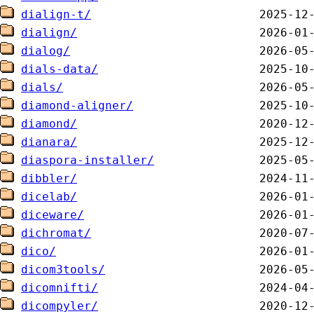
dialign-t/
dialign/
dialog/
dials-data/
dials/
diamond-aligner/
diamond/
dianara/
diaspora-installer/
dibbler/
dicelab/
diceware/
dichromat/
dico/
dicom3tools/
dicomnifti/
dicompyler/