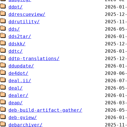
ddpt/
ddrescueview/
ddrutility/
dds/
dds2tar/
ddskk/
ddtc/
ddtp-translations/
ddupdate/
de4dot/
deal.ii/
deal/
dealer/
deap/
deb-build-artifact-gather/
deb-gview/
debarchiver/