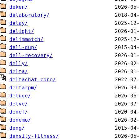
deken/
delaboratory/
delay/
delight/
delimmatch/
dell-dup/
dell-recovery/
delly/
delta/
deltachat-core/
deltarpm/
deluge/
delve/
denef/
denemo/
deng/
density-fitness/