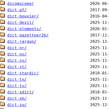
dicomscope/
dict-af/
dict-bouvier/
dict-devil/
dict-elements/
dict-gazetteer2k/
dict-jargon/
dict-nr/
dict-ns/
dict-ss/
dict-st/
dict-stardic/
dict-tn/
dict-ts/
dict-xdict/
dict-xh/
dict-zu/