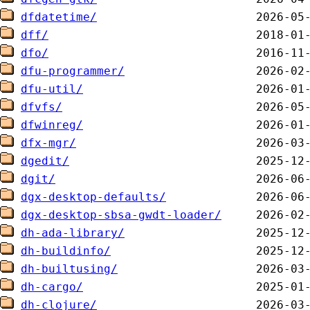
dfdatetime/
dff/
dfo/
dfu-programmer/
dfu-util/
dfvfs/
dfwinreg/
dfx-mgr/
dgedit/
dgit/
dgx-desktop-defaults/
dgx-desktop-sbsa-gwdt-loader/
dh-ada-library/
dh-buildinfo/
dh-builtusing/
dh-cargo/
dh-clojure/