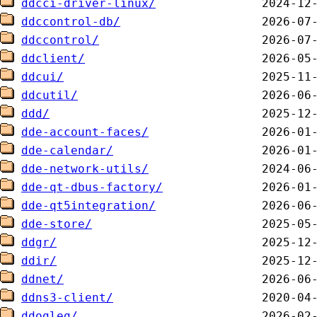
ddcci-driver-linux/
ddccontrol-db/
ddccontrol/
ddclient/
ddcui/
ddcutil/
ddd/
dde-account-faces/
dde-calendar/
dde-network-utils/
dde-qt-dbus-factory/
dde-qt5integration/
dde-store/
ddgr/
ddir/
ddnet/
ddns3-client/
ddogleg/