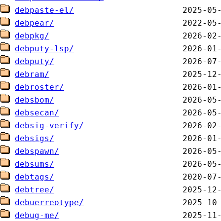
debpaste-el/
debpear/
debpkg/
debputy-lsp/
debputy/
debram/
debroster/
debsbom/
debsecan/
debsig-verify/
debsigs/
debspawn/
debsums/
debtags/
debtree/
debuerreotype/
debug-me/