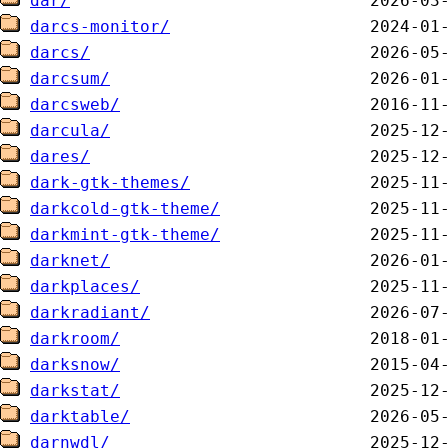
dar/
darcs-monitor/
darcs/
darcsum/
darcsweb/
darcula/
dares/
dark-gtk-themes/
darkcold-gtk-theme/
darkmint-gtk-theme/
darknet/
darkplaces/
darkradiant/
darkroom/
darksnow/
darkstat/
darktable/
darnwdl/