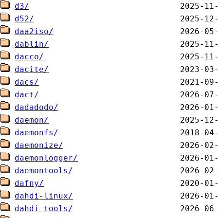
d3/
d52/
daa2iso/
dablin/
dacco/
dacite/
dacs/
dact/
dadadodo/
daemon/
daemonfs/
daemonize/
daemonlogger/
daemontools/
dafny/
dahdi-linux/
dahdi-tools/