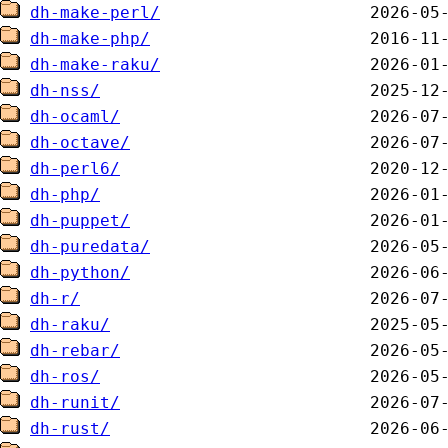
dh-make-perl/
dh-make-php/
dh-make-raku/
dh-nss/
dh-ocaml/
dh-octave/
dh-perl6/
dh-php/
dh-puppet/
dh-puredata/
dh-python/
dh-r/
dh-raku/
dh-rebar/
dh-ros/
dh-runit/
dh-rust/