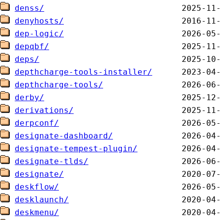
denss/
denyhosts/
dep-logic/
depqbf/
deps/
depthcharge-tools-installer/
depthcharge-tools/
derby/
derivations/
derpconf/
designate-dashboard/
designate-tempest-plugin/
designate-tlds/
designate/
deskflow/
desklaunch/
deskmenu/