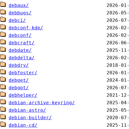
debaux/
debbugs/
debci/
debconf-kde/
debconf/
debcraft/
debdate/
debdelta/
debdry/
debfoster/
debget/
debgpt/
debhelper/
debian-archive-keyring/
debian-astro/
debian-builder/
debian-cd/