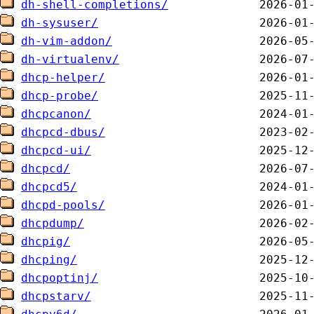
dh-shell-completions/
dh-sysuser/
dh-vim-addon/
dh-virtualenv/
dhcp-helper/
dhcp-probe/
dhcpcanon/
dhcpcd-dbus/
dhcpcd-ui/
dhcpcd/
dhcpcd5/
dhcpd-pools/
dhcpdump/
dhcpig/
dhcping/
dhcpoptinj/
dhcpstarv/