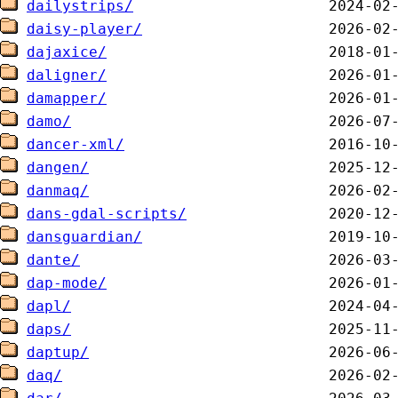
dailystrips/
daisy-player/
dajaxice/
daligner/
damapper/
damo/
dancer-xml/
dangen/
danmaq/
dans-gdal-scripts/
dansguardian/
dante/
dap-mode/
dapl/
daps/
daptup/
daq/