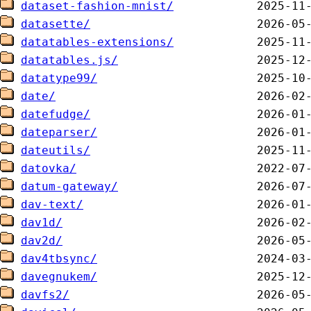
dataset-fashion-mnist/
datasette/
datatables-extensions/
datatables.js/
datatype99/
date/
datefudge/
dateparser/
dateutils/
datovka/
datum-gateway/
dav-text/
dav1d/
dav2d/
dav4tbsync/
davegnukem/
davfs2/