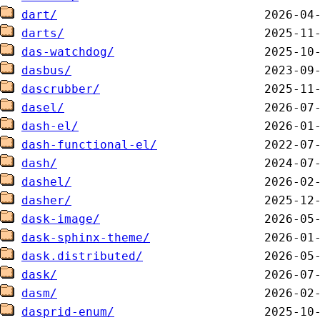
dart/
darts/
das-watchdog/
dasbus/
dascrubber/
dasel/
dash-el/
dash-functional-el/
dash/
dashel/
dasher/
dask-image/
dask-sphinx-theme/
dask.distributed/
dask/
dasm/
dasprid-enum/