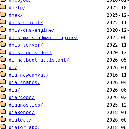
dhcpy6d/
dhelp/
dhex/
dhis-client/
dhis-dns-engine/
dhis-mx-sendmail-engine/
dhis-server/
dhis-tools-dns/
di-netboot-assistant/
di/
dia-newcanvas/
dia-shapes/
dia/
dia2code/
diagnostics/
diakonos/
dialect/
dialer-app/