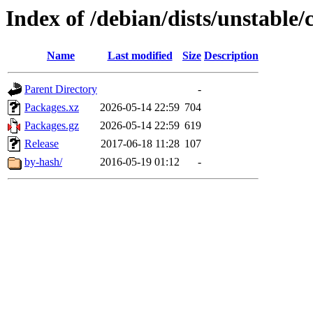
Index of /debian/dists/unstable
Name
Last modified
Size
Description
Parent Directory
-
Packages.xz
2026-05-14 22:59
704
Packages.gz
2026-05-14 22:59
619
Release
2017-06-18 11:28
107
by-hash/
2016-05-19 01:12
-